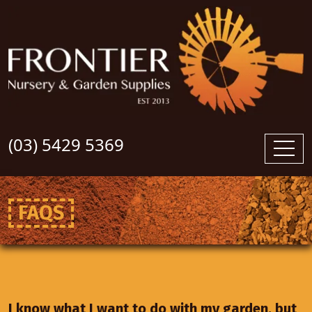
(03) 5429 5369
FAQS
I know what I want to do with my garden, but