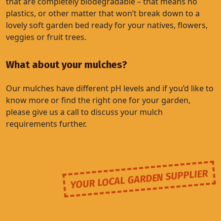
that are completely biodegradable – that means no
plastics, or other matter that won’t break down to a
lovely soft garden bed ready for your natives, flowers,
veggies or fruit trees.
What about your mulches?
Our mulches have different pH levels and if you’d like to
know more or find the right one for your garden,
please give us a call to discuss your mulch
requirements further.
YOUR LOCAL GARDEN SUPPLIER