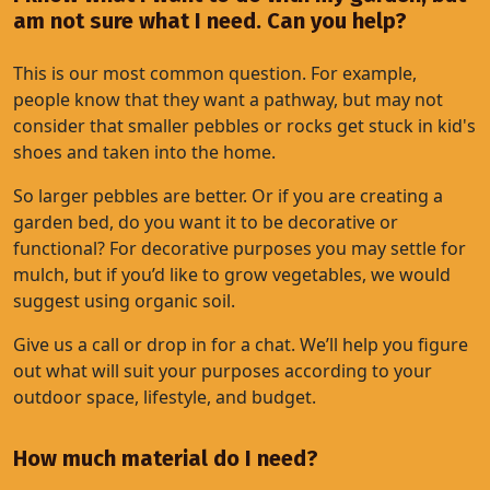
am not sure what I need. Can you help?
This is our most common question. For example,
people know that they want a pathway, but may not
consider that smaller pebbles or rocks get stuck in kid's
shoes and taken into the home.
So larger pebbles are better. Or if you are creating a
garden bed, do you want it to be decorative or
functional? For decorative purposes you may settle for
mulch, but if you’d like to grow vegetables, we would
suggest using organic soil.
Give us a call or drop in for a chat. We’ll help you figure
out what will suit your purposes according to your
outdoor space, lifestyle, and budget.
How much material do I need?