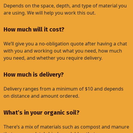
Depends on the space, depth, and type of material you
are using. We will help you work this out.
How much will it cost?
We’ll give you a no-obligation quote after having a chat
with you and working out what you need, how much
you need, and whether you require delivery.
How much is delivery?
Delivery ranges from a minimum of $10 and depends
on distance and amount ordered.
What’s in your organic soil?
There’s a mix of materials such as compost and manure